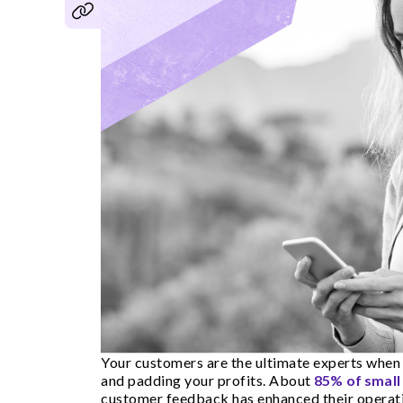
Your customers are the ultimate experts when 
and padding your profits. About
85% of smal
customer feedback has enhanced their operatio