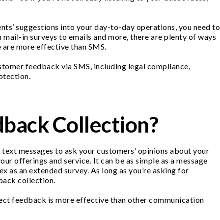
nts’ suggestions into your day-to-day operations, you need to
ail-in surveys to emails and more, there are plenty of ways
ne are more effective than SMS.
ustomer feedback via SMS, including legal compliance,
otection.
back Collection?
ng text messages to ask your customers’ opinions about your
our offerings and service. It can be as simple as a message
x as an extended survey. As long as you’re asking for
back collection.
ect feedback is more effective than other communication