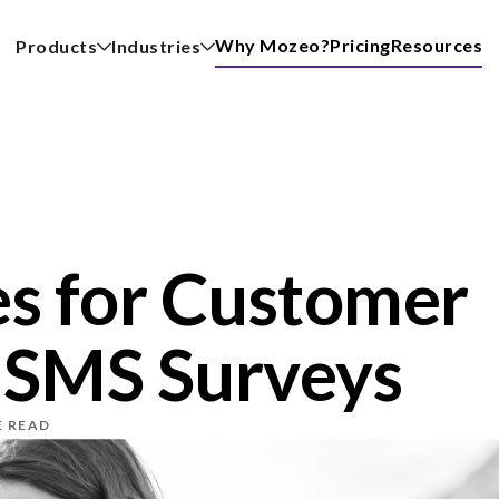
Why Mozeo?
Pricing
Resources
Products
Industries
s for Customer
 SMS Surveys
E READ