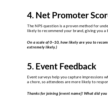
4. Net Promoter Scor
The NPS question is a proven method for under
likely to recommend your brand, giving you a 
On a scale of 0–10, how likely are you to recom
extremely likely.)
5. Event Feedback
Event surveys help you capture impressions whil
a chore, so attendees are more likely to respo
Thanks for joining [event name]! What did you