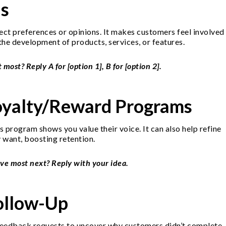
ls
ect preferences or opinions. It makes customers feel involved
the development of products, services, or features.
st? Reply A for [option 1], B for [option 2].
oyalty/Reward Programs
program shows you value their voice. It can also help refine
 want, boosting retention.
ve most next? Reply with your idea.
ollow-Up
 feedback requests to uncover why customers didn’t complete