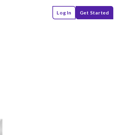
Log In
Get Started