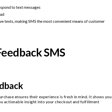
respond to text messages
ead
eive texts, making SMS the most convenient means of customer
Feedback SMS
edback
rchase ensures their experience is fresh in mind. It shows you
ou actionable insight into your checkout and fulfillment