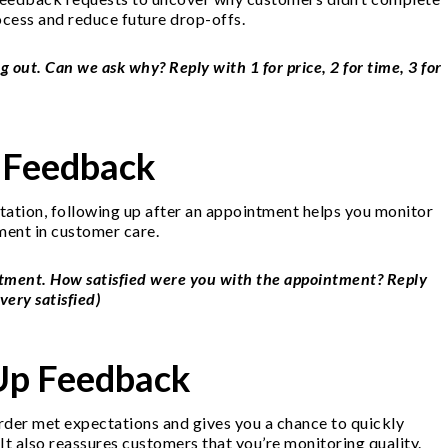
cess and reduce future drop-offs.
g out. Can we ask why? Reply with 1 for price, 2 for time, 3 for
 Feedback
ultation, following up after an appointment helps you monitor
ment in customer care.
ntment. How satisfied were you with the appointment? Reply
very satisfied)
-Up Feedback
order met expectations and gives you a chance to quickly
It also reassures customers that you’re monitoring quality.