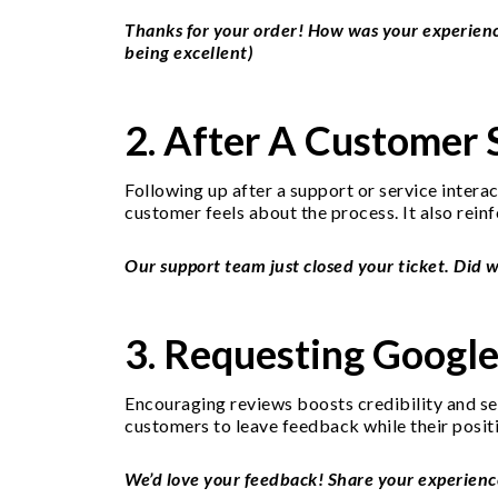
Thanks for your order! How was your experience
being excellent)
2. After A Customer 
Following up after a support or service inter
customer feels about the process. It also rein
Our support team just closed your ticket. Did 
3. Requesting Googl
Encouraging reviews boosts credibility and sea
customers to leave feedback while their positi
We’d love your feedback! Share your experience 