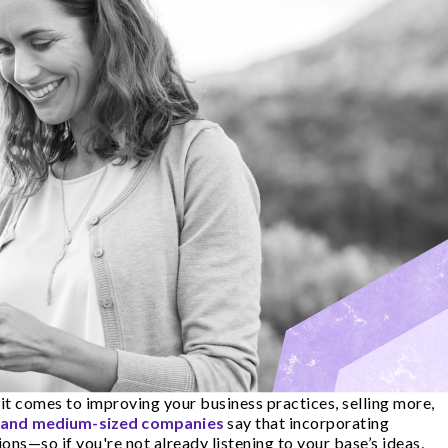
it comes to improving your business practices, selling more,
l and medium-sized companies
say that incorporating
ns—so if you're not already listening to your base’s ideas,