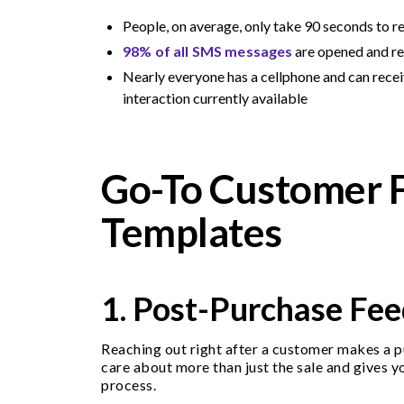
People, on average, only take 90 seconds to 
98% of all SMS messages
are opened and r
Nearly everyone has a cellphone and can rec
interaction currently available
Go-To Customer 
Templates
1. Post-Purchase Fe
Reaching out right after a customer makes a pu
care about more than just the sale and gives y
process.