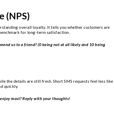
e (NPS)
standing overall loyalty. It tells you whether customers are
benchmark for long-term satisfaction.
mend us to a friend? (0 being not at all likely and 10 being
e the details are still fresh. Short SMS requests feel less like
nd quickly.
 enjoy most? Reply with your thoughts!