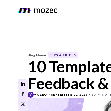
Blog Home
TIPS & TRICKS
10 Template
Feedback &
MOZEO
SEPTEMBER 11, 2025
10-MINUT