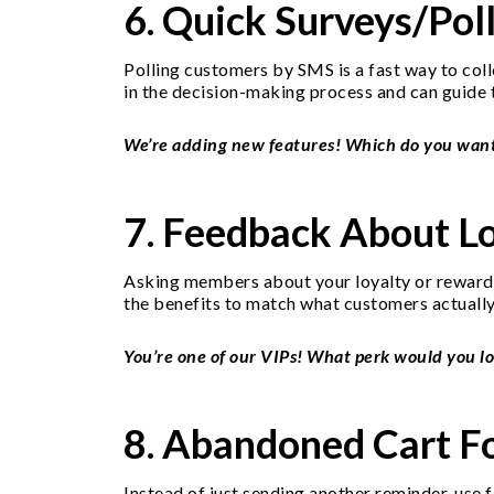
6. Quick Surveys/Pol
Polling customers by SMS is a fast way to coll
in the decision-making process and can guide 
We’re adding new features! Which do you want mo
7. Feedback About L
Asking members about your loyalty or rewards 
the benefits to match what customers actually
You’re one of our VIPs! What perk would you lo
8. Abandoned Cart F
Instead of just sending another reminder, use