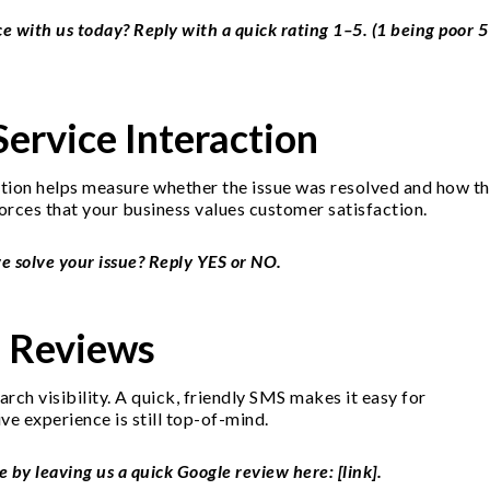
 with us today? Reply with a quick rating 1–5. (1 being poor 5
Service Interaction
action helps measure whether the issue was resolved and how t
forces that your business values customer satisfaction.
we solve your issue? Reply YES or NO.
e Reviews
rch visibility. A quick, friendly SMS makes it easy for
ve experience is still top-of-mind.
by leaving us a quick Google review here: [link].