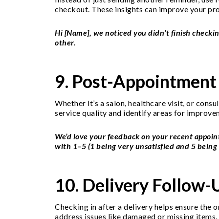
checkout. These insights can improve your pro
Hi [Name], we noticed you didn’t finish checkin
other.
9. Post-Appointment
Whether it’s a salon, healthcare visit, or cons
service quality and identify areas for improve
We’d love your feedback on your recent appoi
with 1–5 (1 being very unsatisfied and 5 being 
10. Delivery Follow
Checking in after a delivery helps ensure the 
address issues like damaged or missing items. 