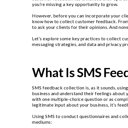
you’re missing a key opportunity to grow.
However, before you can incorporate your clie
know how to collect customer feedback. From m
to ask your clients for their opinions. And no
Let’s explore some key practices to collect c
messaging strategies, and data and privacy pr
What Is SMS Feed
SMS feedback collection is, as it sounds, usi
business and understand their feelings about y
with one multiple-choice question or as comple
legitimate input about your business, it’s feed
Using SMS to conduct questionnaires and coll
mediums: