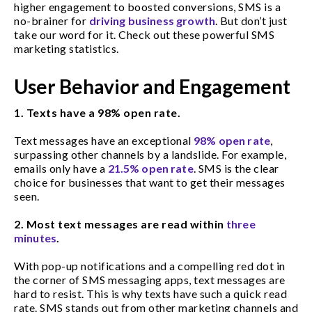
higher engagement to boosted conversions, SMS is a
no-brainer for
driving business growth
. But don’t just
take our word for it. Check out these powerful SMS
marketing statistics.
User Behavior and Engagement
1. Texts have a 98% open rate.
Text messages have an exceptional
98% open rate
,
surpassing other channels by a landslide. For example,
emails only have a
21.5% open rate
. SMS is the clear
choice for businesses that want to get their messages
seen.
2.
Most text messages are read within
three
minutes
.
With pop-up notifications and a compelling red dot in
the corner of SMS messaging apps, text messages are
hard to resist. This is why texts have such a quick read
rate. SMS stands out from other marketing channels and