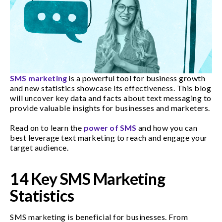
SMS marketing
is a powerful tool for business growth
and new statistics showcase its effectiveness. This blog
will uncover key data and facts about text messaging to
provide valuable insights for businesses and marketers.
Read on to learn the
power of SMS
and how you can
best leverage text marketing to reach and engage your
target audience.
14 Key SMS Marketing
Statistics
SMS marketing is beneficial for businesses. From