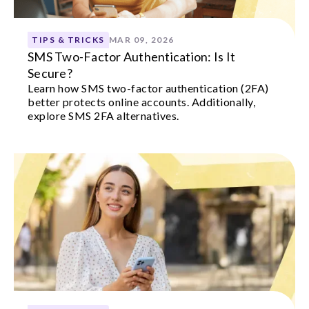
TIPS & TRICKS
MAR 09, 2026
SMS Two-Factor Authentication: Is It
Secure?
Learn how SMS two-factor authentication (2FA)
better protects online accounts. Additionally,
explore SMS 2FA alternatives.