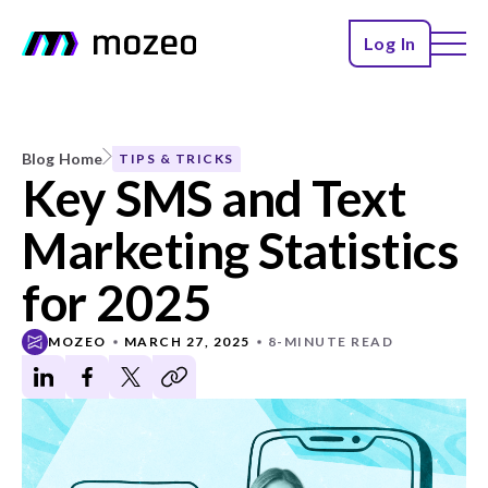
Log In
Blog Home
TIPS & TRICKS
Key SMS and Text
Marketing Statistics
for 2025
MOZEO
MARCH 27, 2025
8-MINUTE READ