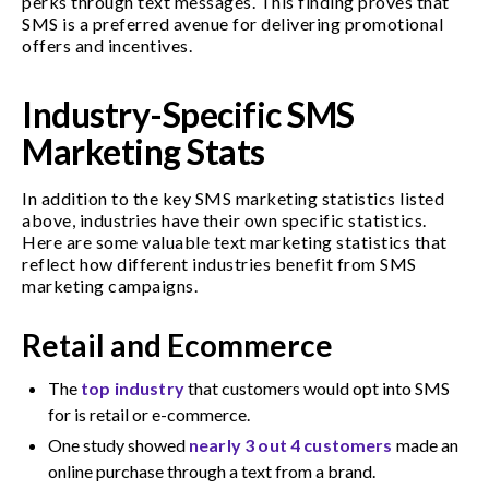
perks through text messages. This finding proves that
SMS is a preferred avenue for delivering promotional
offers and incentives.
Industry-Specific SMS
Marketing Stats
In addition to the key SMS marketing statistics listed
above, industries have their own specific statistics.
Here are some valuable text marketing statistics that
reflect how different industries benefit from SMS
marketing campaigns.
Retail and Ecommerce
The
top industry
that customers would opt into SMS
for is retail or e-commerce.
One study showed
nearly 3 out 4 customers
made an
online purchase through a text from a brand.