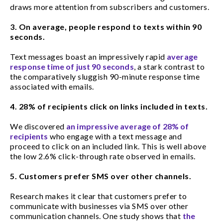
draws more attention from subscribers and customers.
3. On average, people respond to texts within 90
seconds.
Text messages boast an impressively rapid
average
response time of just 90 seconds
, a stark contrast to
the comparatively sluggish 90-minute response time
associated with emails.
4. 28% of recipients click on links included in texts.
We discovered
an impressive average of 28% of
recipients
who engage with a text message and
proceed to click on an included link. This is well above
the low 2.6% click-through rate observed in emails.
5. Customers prefer SMS over other channels.
Research makes it clear that customers prefer to
communicate with businesses via SMS over other
communication channels. One study shows that
the