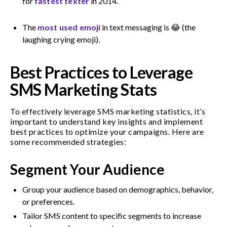
for
fastest texter
in 2014.
The
most used emoji
in text messaging is 😂 (the
laughing crying emoji).
Best Practices to Leverage
SMS Marketing Stats
To effectively leverage SMS marketing statistics, it’s
important to understand key insights and implement
best practices to optimize your campaigns. Here are
some recommended strategies:
Segment Your Audience
Group your audience based on demographics, behavior,
or preferences.
Tailor SMS content to specific segments to increase