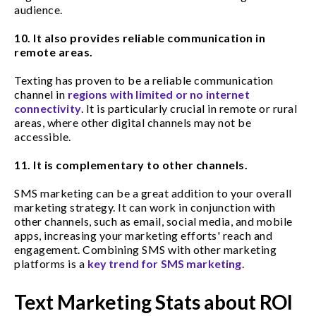
audience.
10. It also provides reliable communication in
remote areas.
Texting has proven to be a reliable communication
channel in
regions with limited or no internet
connectivity
. It is particularly crucial in remote or rural
areas, where other digital channels may not be
accessible.
11. It is complementary to other channels.
SMS marketing can be a great addition to your overall
marketing strategy. It can work in conjunction with
other channels, such as email, social media, and mobile
apps, increasing your marketing efforts' reach and
engagement. Combining SMS with other marketing
platforms is a
key trend for SMS marketing
.
Text Marketing Stats about ROI