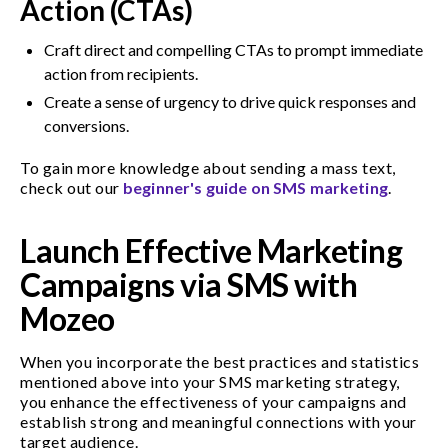
Action (CTAs)
Craft direct and compelling CTAs to prompt immediate
action from recipients.
Create a sense of urgency to drive quick responses and
conversions.
To gain more knowledge about sending a mass text,
check out our
beginner's guide on SMS marketing
.
Launch Effective Marketing
Campaigns via SMS with
Mozeo
When you incorporate the best practices and statistics
mentioned above into your SMS marketing strategy,
you enhance the effectiveness of your campaigns and
establish strong and meaningful connections with your
target audience.