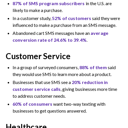
87% of SMS program subscribers
in the U.S. are
likely to make a purchase.
In a customer study,
52% of customers
said they were
influenced to make a purchase from an SMS message.
Abandoned cart SMS messages have an
average
conversion rate of 24.6% to 39.4%
.
Customer Service
In a group of surveyed consumers,
88% of them
said
they would use SMS to learn more about a product.
Businesses that use SMS see a
20% reduction in
customer service calls
, giving businesses more time
to address customer needs.
60% of consumers
want two-way texting with
businesses to get questions answered.
Healthcare