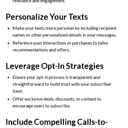
relevance and engagement.
Personalize Your Texts
Make your texts more personal by including recipient
names or other personalized details in your messages.
Reference past interactions or purchases to tailor
recommendations and offers.
Leverage Opt-In Strategies
Ensure your opt-in process is transparent and
straightforward to build trust with your subscriber
base.
Offer exclusive deals, discounts, or content to
encourage users to subscribe.
Include Compelling Calls-to-