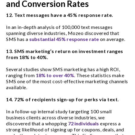
and Conversion Rates
12. Text messages have a 45% response rate.
In an in-depth analysis of 100,000 text messages
spanning diverse industries, Mozeo discovered that
SMS has a
substantial 45% response rate
on average.
13. SMS marketing’s return on investment ranges
from 18% to 40%.
Several studies show SMS marketing has a high ROI,
ranging from
18% to over 40%
. These statistics make
SMS one of the most cost-effective marketing channels
available.
14. 72% of recipients sign-up for perks via text.
In a follow-up internal study targeting 100 small
business clients across diverse industries, we
discovered that a whopping
72 individuals
express a
strong likelihood of signing up for coupons, deals, and