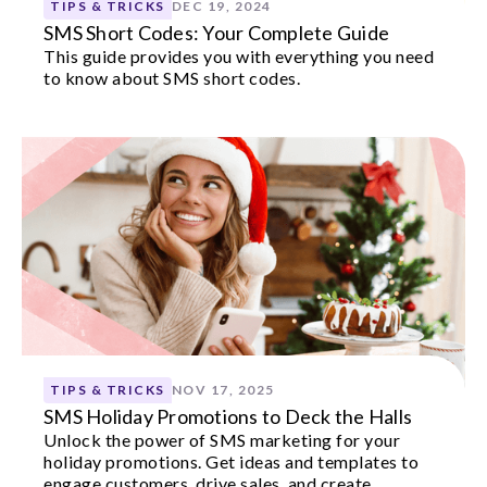
TIPS & TRICKS
DEC 19, 2024
SMS Short Codes: Your Complete Guide
This guide provides you with everything you need
to know about SMS short codes.
TIPS & TRICKS
NOV 17, 2025
SMS Holiday Promotions to Deck the Halls
Unlock the power of SMS marketing for your
holiday promotions. Get ideas and templates to
engage customers, drive sales, and create