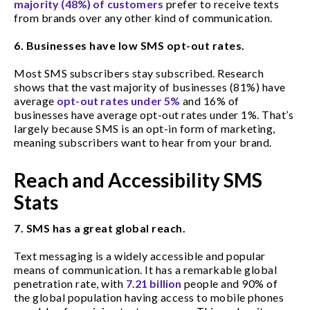
majority (48%) of customers
prefer to receive texts
from brands over any other kind of communication.
6. Businesses have low SMS opt-out rates.
Most SMS subscribers stay subscribed. Research
shows that the vast majority of businesses (81%) have
average
opt-out rates under 5%
and 16% of
businesses have average opt-out rates under 1%. That’s
largely because SMS is an opt-in form of marketing,
meaning subscribers want to hear from your brand.
Reach and Accessibility SMS
Stats
7. SMS has a great global reach.
Text messaging is a widely accessible and popular
means of communication. It has a remarkable global
penetration rate, with
7.21 billion
people and 90% of
the global population having access to mobile phones