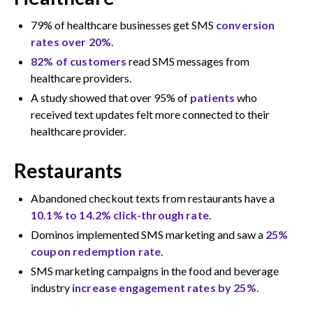
79% of healthcare businesses get SMS
conversion
rates over 20%
.
82% of customers
read SMS messages from
healthcare providers.
A study showed that over 95% of
patients
who
received text updates felt more connected to their
healthcare provider.
Restaurants
Abandoned checkout texts from restaurants have a
10.1% to 14.2% click-through rate
.
Dominos implemented SMS marketing and saw a
25%
coupon redemption rate
.
SMS marketing campaigns in the food and beverage
industry
increase engagement rates by 25%
.