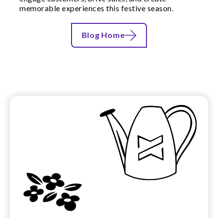
memorable experiences this festive season.
Blog Home