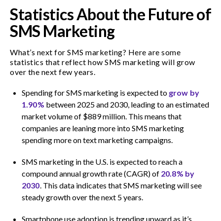
Statistics About the Future of
SMS Marketing
What’s next for SMS marketing? Here are some
statistics that reflect how SMS marketing will grow
over the next few years.
Spending for SMS marketing is expected to
grow by
1.90%
between 2025 and 2030, leading to an estimated
market volume of $889 million. This means that
companies are leaning more into SMS marketing
spending more on text marketing campaigns.
SMS marketing in the U.S. is expected to reach a
compound annual growth rate (CAGR) of
20.8% by
2030
. This data indicates that SMS marketing will see
steady growth over the next 5 years.
Smartphone use adoption is trending upward as it’s