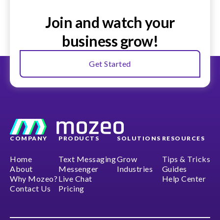
Join and watch your
business grow!
Get Started
COMPANY
PRODUCTS
SOLUTIONS
RESOURCES
Home
Text Messaging
Grow
Tips & Tricks
About
Messenger
Industries
Guides
Why Mozeo?
Live Chat
Help Center
Contact Us
Pricing