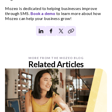
Mozeo is dedicated to helping businesses improve
through SMS.
Book a demo
to learn more about how
Mozeo can help your business grow!
MORE FROM THE MOZEO BLOG
Related Articles