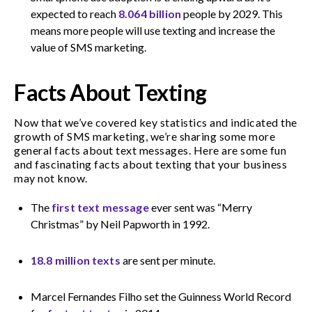
expected to reach
8.064 billion
people by 2029. This
means more people will use texting and increase the
value of SMS marketing.
Facts About Texting
Now that we’ve covered key statistics and indicated the
growth of SMS marketing, we’re sharing some more
general facts about text messages. Here are some fun
and fascinating facts about texting that your business
may not know.
The
first text message
ever sent was “Merry
Christmas” by Neil Papworth in 1992.
18.8 million texts
are sent per minute.
Marcel Fernandes Filho set the Guinness World Record