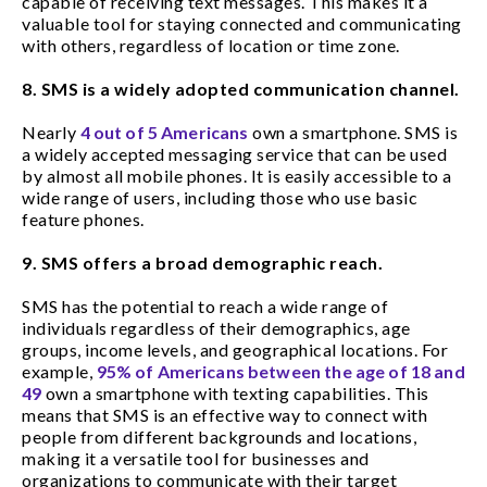
capable of receiving text messages. This makes it a
valuable tool for staying connected and communicating
with others, regardless of location or time zone.
8. SMS is a widely adopted communication channel.
Nearly
4 out of 5 Americans
own a smartphone. SMS is
a widely accepted messaging service that can be used
by almost all mobile phones. It is easily accessible to a
wide range of users, including those who use basic
feature phones.
9. SMS offers a broad demographic reach.
SMS has the potential to reach a wide range of
individuals regardless of their demographics, age
groups, income levels, and geographical locations. For
example,
95% of Americans between the age of 18 and
49
own a smartphone with texting capabilities. This
means that SMS is an effective way to connect with
people from different backgrounds and locations,
making it a versatile tool for businesses and
organizations to communicate with their target